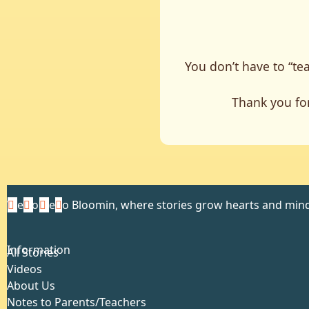
You don’t have to “tea
Thank you for
Welcome to Bloomin, where stories grow hearts and mind
Information
All Stories
Videos
About Us
Notes to Parents/Teachers