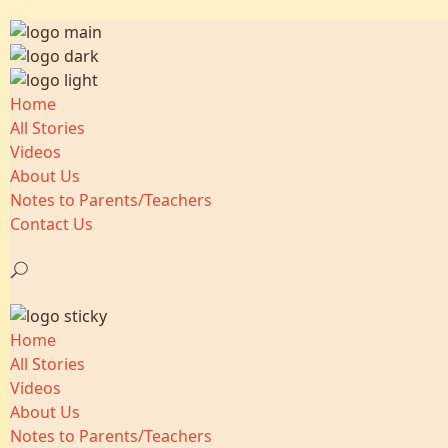
Home
All Stories
Videos
About Us
Notes to Parents/Teachers
Contact Us
Home
All Stories
Videos
About Us
Notes to Parents/Teachers