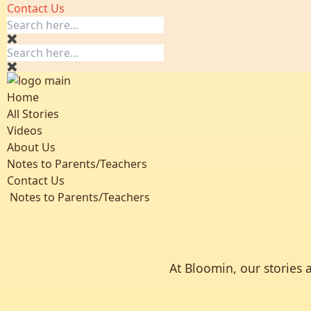
Contact Us
Home
All Stories
Videos
About Us
Notes to Parents/Teachers
Contact Us
Notes to Parents/Teachers
At Bloomin, our stories 