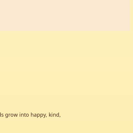
ds grow into happy, kind,