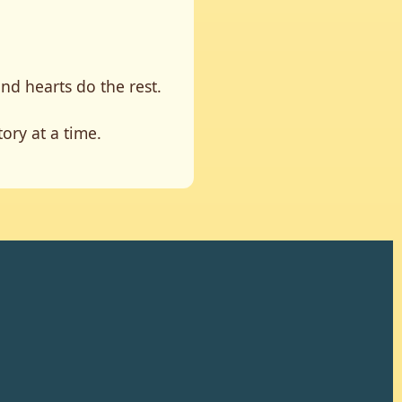
and hearts do the rest.
ory at a time.