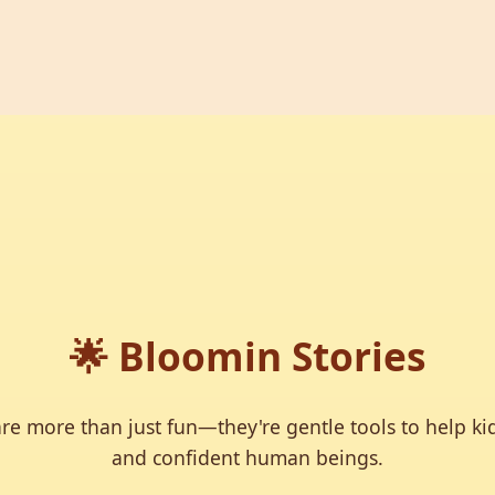
🌟 Bloomin Stories
are more than just fun—they're gentle tools to help ki
and confident human beings.