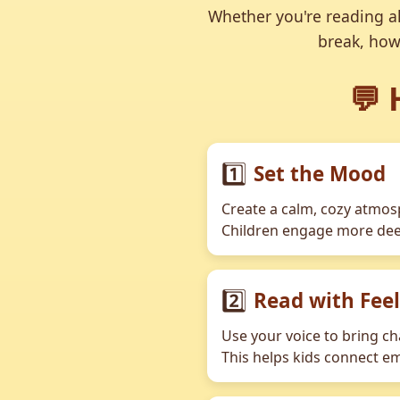
Whether you're reading al
break, how
💬 
1️⃣
Set the Mood
Create a calm, cozy atmosp
Children engage more deep
2️⃣
Read with Fee
Use your voice to bring ch
This helps kids connect em