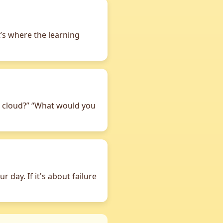
t’s where the learning
tle cloud?” “What would you
 day. If it's about failure