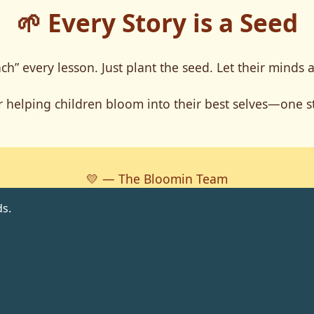
🌱 Every Story is a Seed
ch” every lesson. Just plant the seed. Let their minds 
 helping children bloom into their best selves—one st
💛 — The Bloomin Team
s.