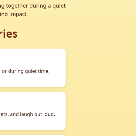
ng together during a quiet
ing impact.
ries
 or during quiet time.
rets, and laugh out loud.