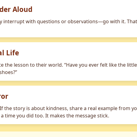
der Aloud
ey interrupt with questions or observations—go with it. Tha
l Life
ate the lesson to their world. “Have you ever felt like the lit
 shoes?”
ror
f the story is about kindness, share a real example from your
m a time you did too. It makes the message stick.