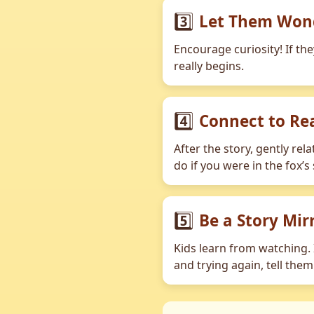
3️⃣
Let Them Won
Encourage curiosity! If th
really begins.
4️⃣
Connect to Rea
After the story, gently rel
do if you were in the fox’s
5️⃣
Be a Story Mir
Kids learn from watching. I
and trying again, tell the