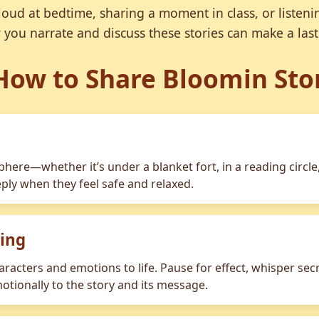
oud at bedtime, sharing a moment in class, or listeni
 you narrate and discuss these stories can make a last
How to Share Bloomin Sto
here—whether it’s under a blanket fort, in a reading circle,
ly when they feel safe and relaxed.
ling
aracters and emotions to life. Pause for effect, whisper sec
otionally to the story and its message.