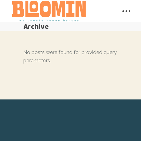
Archive
No posts were found for provided query
parameters.