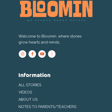
Welcome to Bloomin, where stories
grow hearts and minds.
Information
ALL STORIES
VIDEOS
ABOUT US
NOTES TO PARENTS/TEACHERS