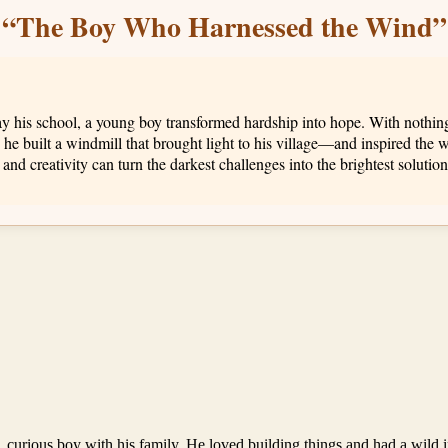
“The Boy Who Harnessed the Wind”
his school, a young boy transformed hardship into hope. With nothing 
 he built a windmill that brought light to his village—and inspired the w
d creativity can turn the darkest challenges into the brightest solution
ve, curious boy with his family. He loved building things and had a wild