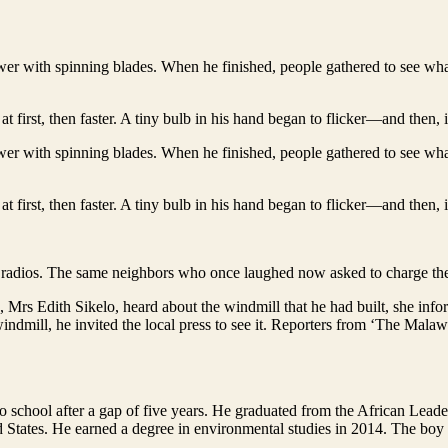
tower with spinning blades. When he finished, people gathered to see w
at first, then faster. A tiny bulb in his hand began to flicker—and then, 
tower with spinning blades. When he finished, people gathered to see w
at first, then faster. A tiny bulb in his hand began to flicker—and then, 
 radios. The same neighbors who once laughed now asked to charge the
s, Mrs Edith Sikelo, heard about the windmill that he had built, she 
windmill, he invited the local press to see it. Reporters from ‘The Mal
rn to school after a gap of five years. He graduated from the African L
 States. He earned a degree in environmental studies in 2014. The 