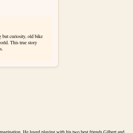
but curiosity, old bike
orld. This true story
s.
 imagination. He loved playing with his two best friends Gilbert and