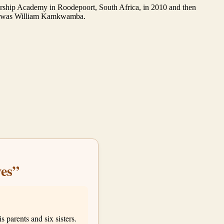
eadership Academy in Roodepoort, South Africa, in 2010 and then
boy was William Kamkwamba.
es”
parents and six sisters.