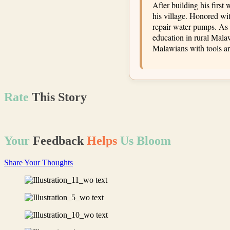
After building his first
his village. Honored wi
repair water pumps. As 
education in rural Mal
Malawians with tools an
Rate
This
Story
Your
Feedback
Helps
Us Bloom
Share Your Thoughts