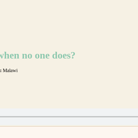
 when no one does?
:
Malawi