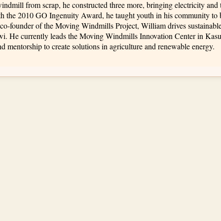
 windmill from scrap, he constructed three more, bringing electricity and 
th the 2010 GO Ingenuity Award, he taught youth in his community to 
co-founder of the Moving Windmills Project, William drives sustainab
awi. He currently leads the Moving Windmills Innovation Center in K
d mentorship to create solutions in agriculture and renewable energy.