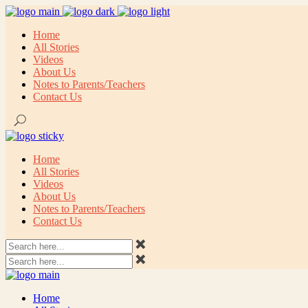
Home
All Stories
Videos
About Us
Notes to Parents/Teachers
Contact Us
Home
All Stories
Videos
About Us
Notes to Parents/Teachers
Contact Us
Home