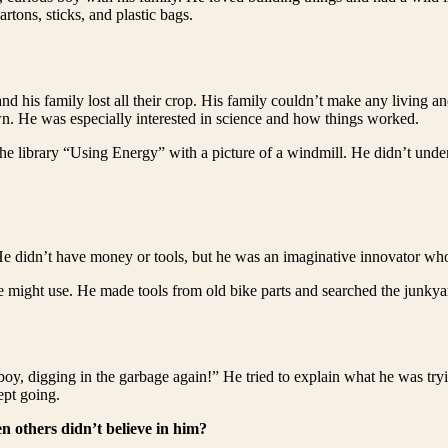
rtons, sticks, and plastic bags.
and his family lost all their crop. His family couldn’t make any living 
wn. He was especially interested in science and how things worked.
 library “Using Energy” with a picture of a windmill. He didn’t under
 He didn’t have money or tools, but he was an imaginative innovator w
e might use. He made tools from old bike parts and searched the junkyar
boy, digging in the garbage again!” He tried to explain what he was try
ept going.
n others didn’t believe in him?