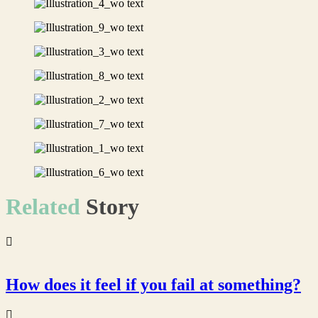
Related
Story
How does it feel if you fail at something?