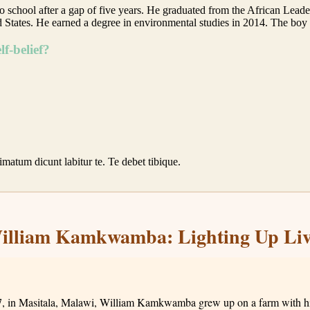
rn to school after a gap of five years. He graduated from the African L
 States. He earned a degree in environmental studies in 2014. The 
f-belief?
rimatum dicunt labitur te. Te debet tibique.
illiam Kamkwamba: Lighting Up Liv
, in Masitala, Malawi, William Kamkwamba grew up on a farm with his 