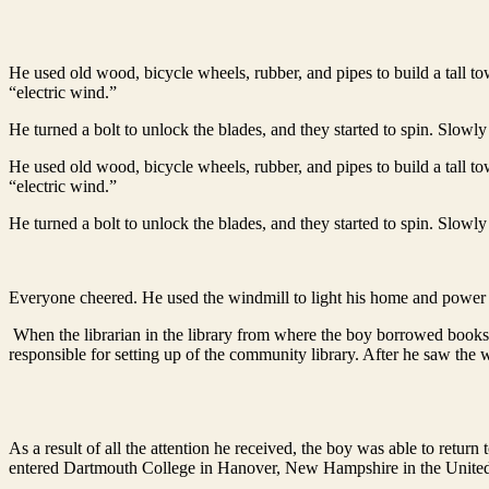
He used old wood, bicycle wheels, rubber, and pipes to build a tall 
“electric wind.”
He turned a bolt to unlock the blades, and they started to spin. Slowly 
He used old wood, bicycle wheels, rubber, and pipes to build a tall 
“electric wind.”
He turned a bolt to unlock the blades, and they started to spin. Slowly 
Everyone cheered. He used the windmill to light his home and power
When the librarian in the library from where the boy borrowed book
responsible for setting up of the community library. After he saw the 
As a result of all the attention he received, the boy was able to retu
entered Dartmouth College in Hanover, New Hampshire in the United