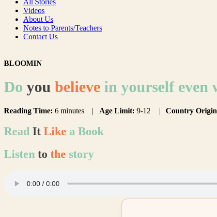
All Stories
Videos
About Us
Notes to Parents/Teachers
Contact Us
BLOOMIN
Do
you
believe
in yourself even
Reading Time:
6 minutes |
Age Limit:
9-12 |
Country Origin
Read
It
Like
a Book
Listen
to
the
story