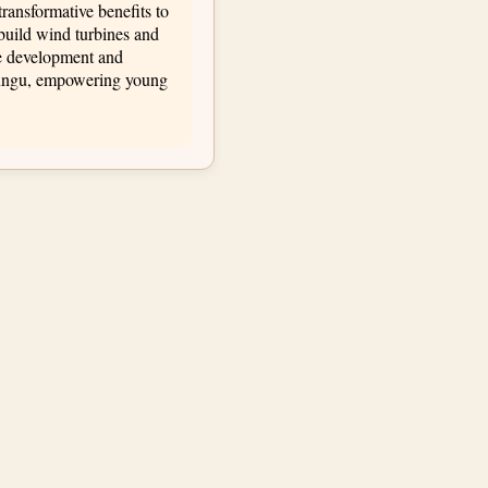
transformative benefits to
build wind turbines and
le development and
asungu, empowering young