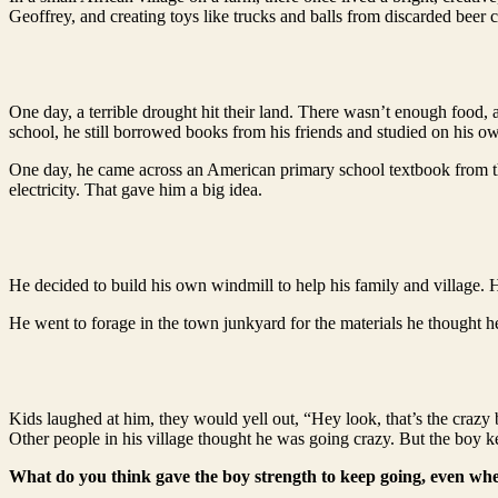
Geoffrey, and creating toys like trucks and balls from discarded beer ca
One day, a terrible drought hit their land. There wasn’t enough food, 
school, he still borrowed books from his friends and studied on his o
One day, he came across an American primary school textbook from the
electricity. That gave him a big idea.
He decided to build his own windmill to help his family and village.
He went to forage in the town junkyard for the materials he thought h
Kids laughed at him, they would yell out, “Hey look, that’s the crazy 
Other people in his village thought he was going crazy. But the boy k
What do you think gave the boy strength to keep going, even whe