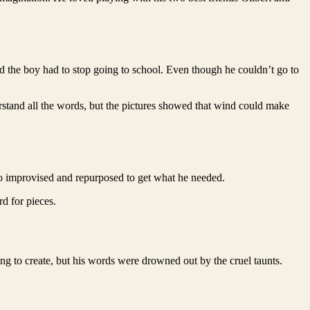
and the boy had to stop going to school. Even though he couldn’t go to
stand all the words, but the pictures showed that wind could make
ho improvised and repurposed to get what he needed.
d for pieces.
ing to create, but his words were drowned out by the cruel taunts.