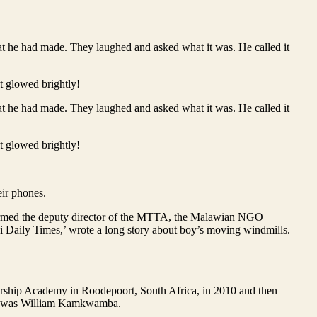
hat he had made. They laughed and asked what it was. He called it
it glowed brightly!
hat he had made. They laughed and asked what it was. He called it
it glowed brightly!
ir phones.
informed the deputy director of the MTTA, the Malawian NGO
awi Daily Times,’ wrote a long story about boy’s moving windmills.
eadership Academy in Roodepoort, South Africa, in 2010 and then
boy was William Kamkwamba.