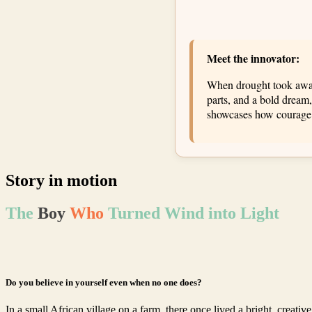
Meet the innovator:
When drought took away 
parts, and a bold dream,
showcases how courage an
Story in motion
The
Boy
Who
Turned Wind into Light
Do you believe in yourself even when no one does?
In a small African village on a farm, there once lived a bright, creati