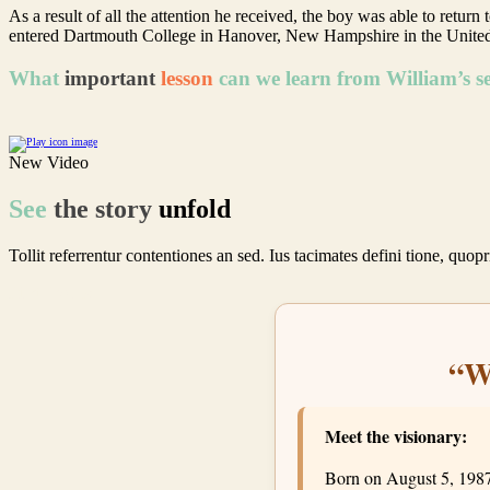
As a result of all the attention he received, the boy was able to retu
entered Dartmouth College in Hanover, New Hampshire in the United
What
important
lesson
can we learn from William’s sel
New Video
See
the
story
unfold
Tollit referrentur contentiones an sed. Ius tacimates defini tione, quop
Find Events
“W
Meet the visionary:
Born on August 5, 1987